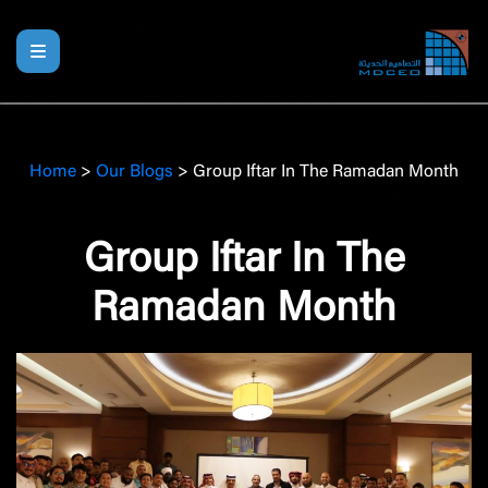
Home
>
Our Blogs
>
Group Iftar In The Ramadan Month
Group Iftar In The
Ramadan Month