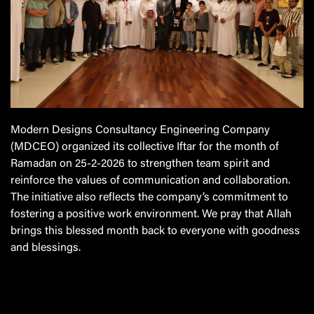
Modern Designs Consultancy Engineering Company
(MDCEO)
organized its collective Iftar for the month of
Ramadan on 25-2-2026 to strengthen team spirit and
reinforce the values of communication and collaboration.
The initiative also reflects the company’s commitment to
fostering a positive work environment. We pray that Allah
brings this blessed month back to everyone with goodness
and blessings.