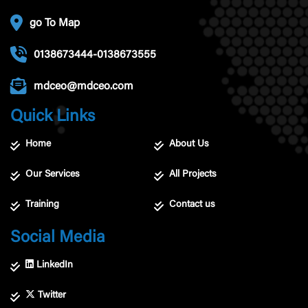
go To Map
0138673444-0138673555
mdceo@mdceo.com
Quick Links
Home
About Us
Our Services
All Projects
Training
Contact us
Social Media
LinkedIn
Twitter