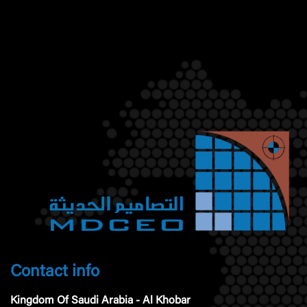
Contact info
Kingdom Of Saudi Arabia - Al Khobar