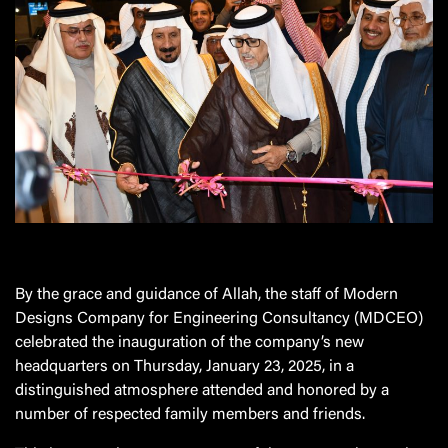
By the grace and guidance of Allah, the staff of Modern
Designs Company for Engineering Consultancy (MDCEO)
celebrated the inauguration of the company’s new
headquarters on Thursday, January 23, 2025, in a
distinguished atmosphere attended and honored by a
number of respected family members and friends.