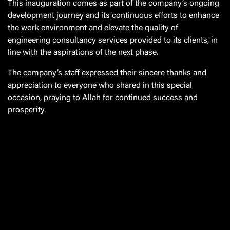
This inauguration comes as part of the company’s ongoing
development journey and its continuous efforts to enhance
the work environment and elevate the quality of
engineering consultancy services provided to its clients, in
line with the aspirations of the next phase.
The company’s staff expressed their sincere thanks and
appreciation to everyone who shared in this special
occasion, praying to Allah for continued success and
prosperity.