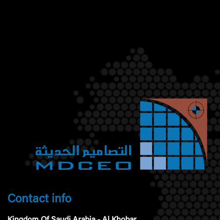
Contact info