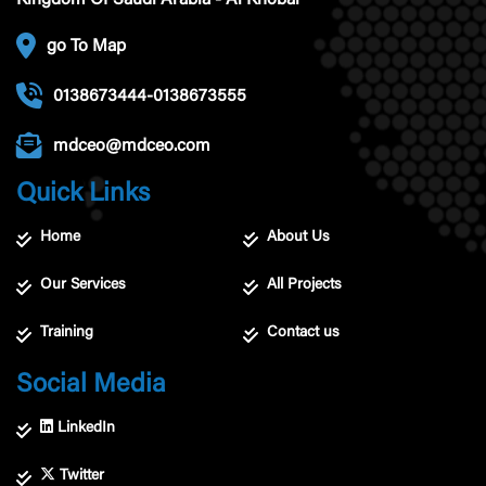
Kingdom Of Saudi Arabia - Al Khobar
go To Map
0138673444-0138673555
mdceo@mdceo.com
Quick Links
Home
About Us
Our Services
All Projects
Training
Contact us
Social Media
LinkedIn
Twitter