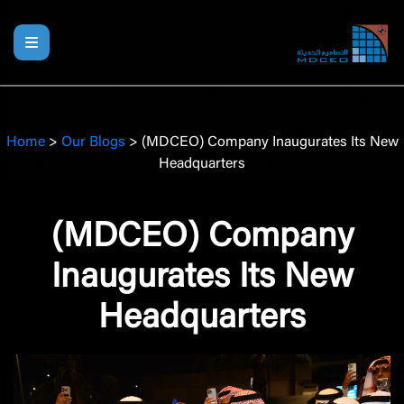
Home
>
Our Blogs
>
(MDCEO) Company Inaugurates Its New
Headquarters
(MDCEO) Company
Inaugurates Its New
Headquarters