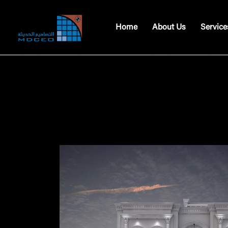
Home
About Us
Service