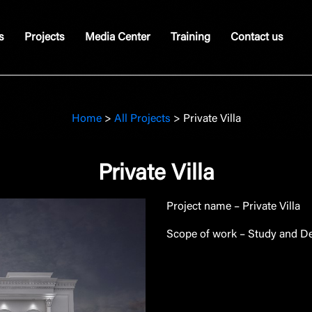
s
Projects
Media Center
Training
Contact us
Home
>
All Projects
>
Private Villa
Private Villa
Project name – Private Villa
Scope of work – Study and De