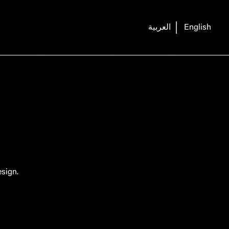
العربية
English
sign.