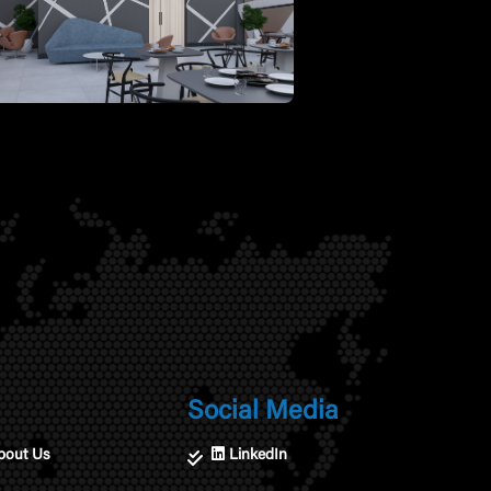
Social Media
bout Us
LinkedIn