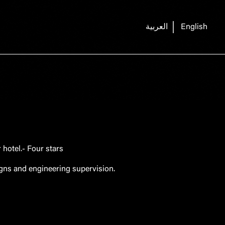
العربية
English
hotel.- Four stars
igns and engineering supervision.