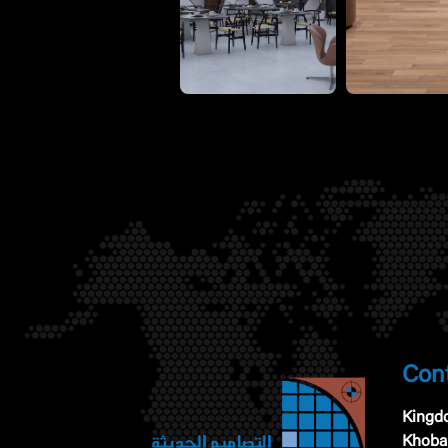
Cont
Kingdo
Khoba