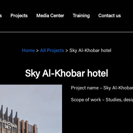
s
Projects
Media Center
Training
Contact us
Home
>
All Projects
>
Sky Al-Khobar hotel
Sky Al-Khobar hotel
Project name
– Sky Al-Khobar 
Scope of work
– Studies, des