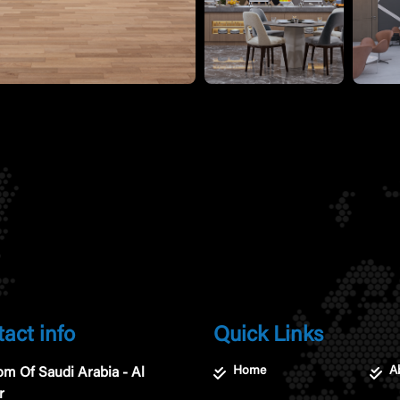
act info
Quick Links
Home
A
m Of Saudi Arabia - Al
r