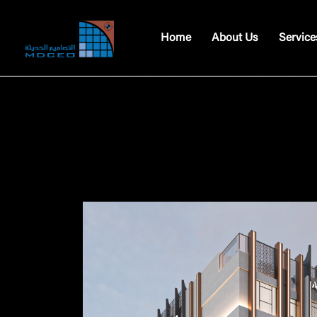
Home
About Us
Service