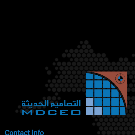
Contact info