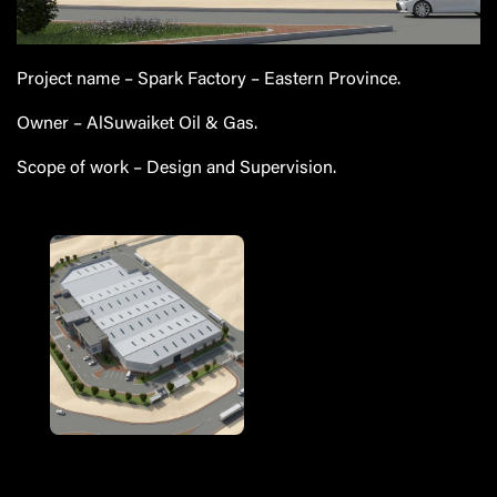
Project name
– Spark Factory – Eastern Province.
Owner
–
AlSuwaiket
Oil & Gas.
Scope of work
– Design and Supervision.