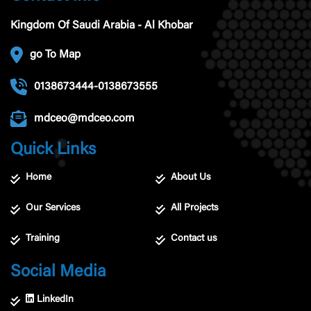
Kingdom Of Saudi Arabia - Al Khobar
go To Map
0138673444-0138673555
mdceo@mdceo.com
Quick Links
Home
About Us
Our Services
All Projects
Training
Contact us
Social Media
LinkedIn