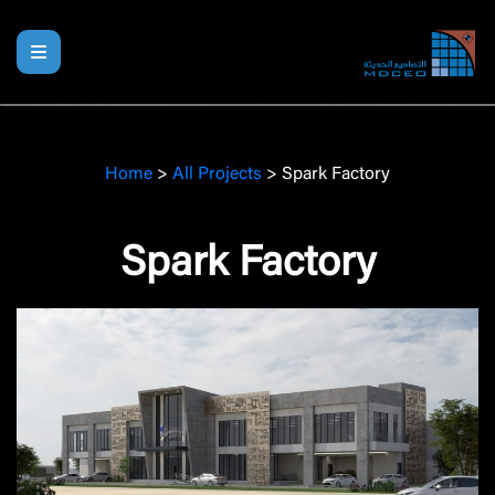
Home
>
All Projects
>
Spark Factory
Spark Factory