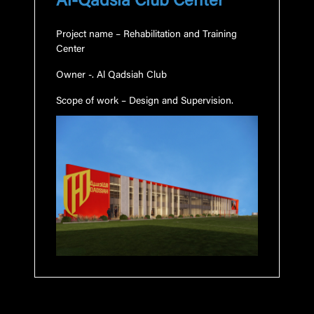
Al-Qadsia Club Center
Project name
– Rehabilitation and Training
Center
Owner
-. Al
Qadsiah
Club
Scope of work
– Design and Supervision.