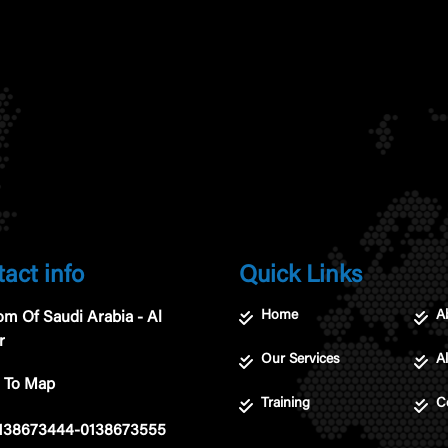
act info
Quick Links
Home
A
m Of Saudi Arabia - Al
r
Our Services
Al
 To Map
Training
C
138673444-0138673555