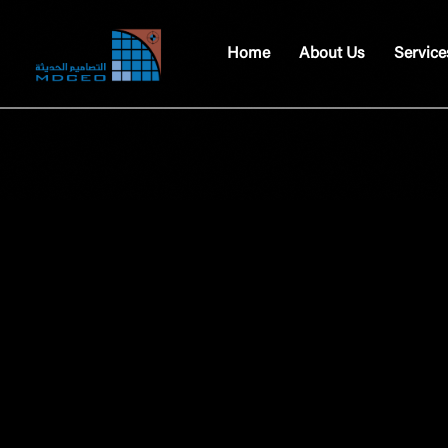
Home
About Us
Service