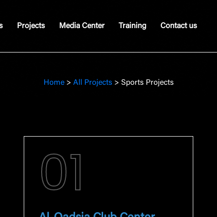
s
Projects
Media Center
Training
Contact us
Home
>
All Projects
>
Sports Projects