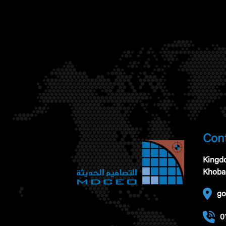
Cont
Kingdo
Khoba
go
0