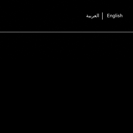
العربية
English