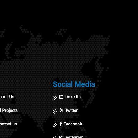
Social Media
bout Us
LinkedIn
l Projects
Twitter
ontact us
Facebook