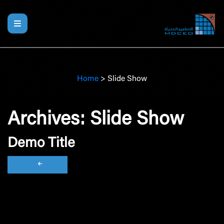
Home
>
Slide Show
Archives:
Slide Show
Demo Title