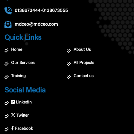
0138673444-0138673555
mdceo@mdceo.com
Quick Links
Home
About Us
Our Services
All Projects
Training
Contact us
Social Media
LinkedIn
Twitter
Facebook