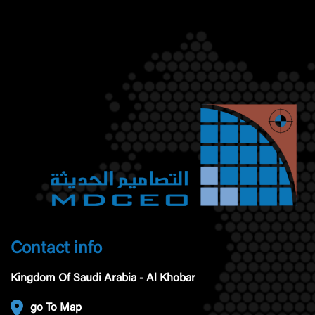
Contact info
Kingdom Of Saudi Arabia - Al Khobar
go To Map